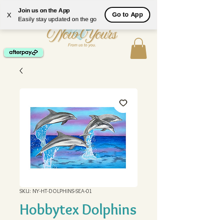
ME
Join us on the App
Go to App
X
NU
Easily stay updated on the go
SKU: NY-HT-DOLPHINS-SEA-01
Hobbytex Dolphins