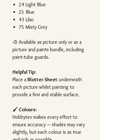
24 Light Blue
25 Blue
43 Lilac
75 Misty Grey
🎨
Available as picture only or as a
picture and paints bundle, including
paint-tube guards.
Helpful Tip:
Place a
Blotter Sheet
underneath
each picture whilst painting to
provide a firm and stable surface.
🖌️
Colours:
Hobbytex makes every effort to
ensure accuracy — shades may vary
slightly, but each colour is as true
and rich as possible.