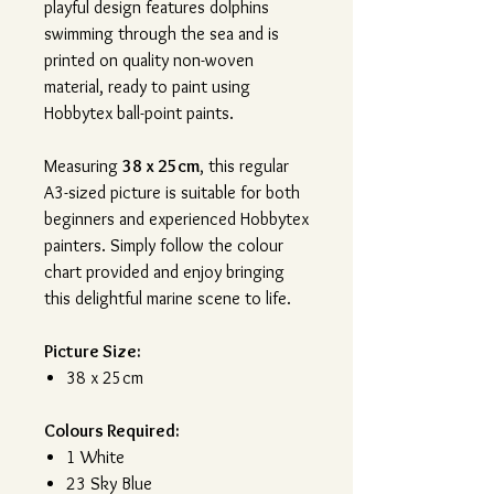
playful design features dolphins
swimming through the sea and is
printed on quality non-woven
material, ready to paint using
Hobbytex ball-point paints.
Measuring
38 x 25cm
, this regular
A3-sized picture is suitable for both
beginners and experienced Hobbytex
painters. Simply follow the colour
chart provided and enjoy bringing
this delightful marine scene to life.
Picture Size:
38 x 25cm
Colours Required:
1 White
23 Sky Blue