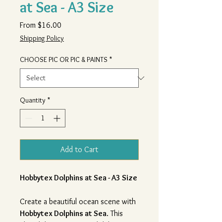
at Sea - A3 Size
Sale
From
$16.00
Price
Shipping Policy
CHOOSE PIC OR PIC & PAINTS
*
Quantity
*
Add to Cart
Hobbytex Dolphins at Sea - A3 Size
Create a beautiful ocean scene with
Hobbytex Dolphins at Sea
. This