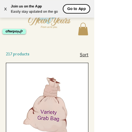
ME
Join us on the App
Go to App
X
NU
Easily stay updated on the go
217 products
Sort