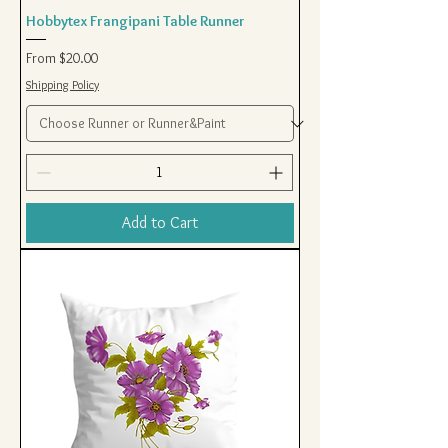
Hobbytex Frangipani Table Runner
Sale Price
From
$20.00
Shipping Policy
Add to Cart