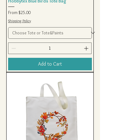
Hobbytex Blue Birds Tote Bag
Sale Price
From
$25.00
Shipping Policy
Add to Cart