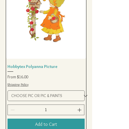
Hobbytex Polyanna Picture
Sale Price
From
$16.00
Shipping Policy
Add to Cart