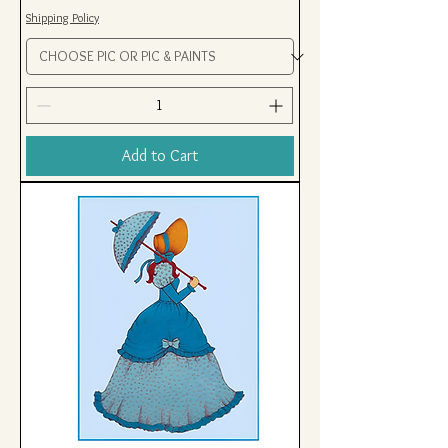
Shipping Policy
Add to Cart