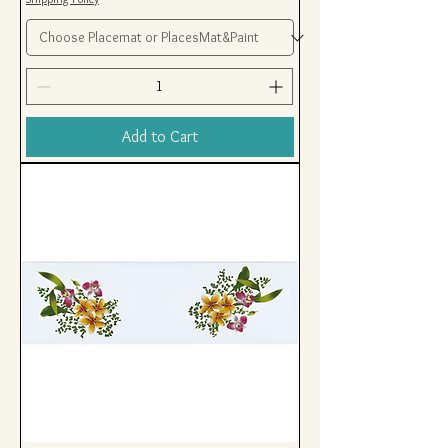
Add to Cart