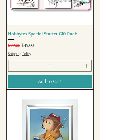
Hobbytex Special Starter Gift Pack
Regular Price
Sale Price
$99.00
$49.00
Shipping Policy
Add to Cart