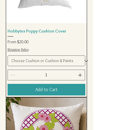
Hobbytex Poppy Cushion Cover
Sale Price
From
$20.00
Shipping Policy
Add to Cart