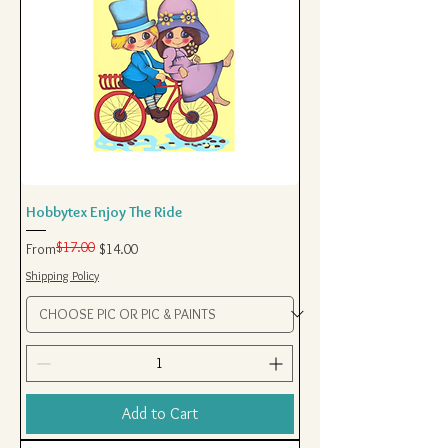
Hobbytex Enjoy The Ride
$17.00
Regular Price
Sale Price
From
$14.00
Shipping Policy
Add to Cart