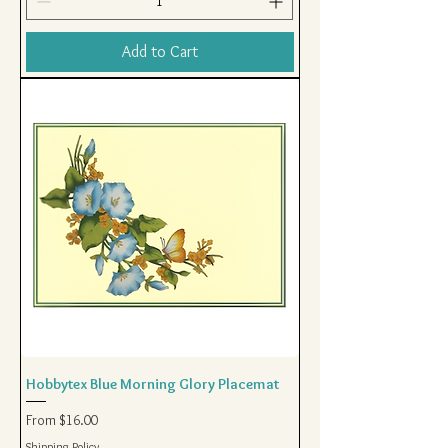
Add to Cart
Hobbytex Blue Morning Glory Placemat
Sale Price
From
$16.00
Shipping Policy