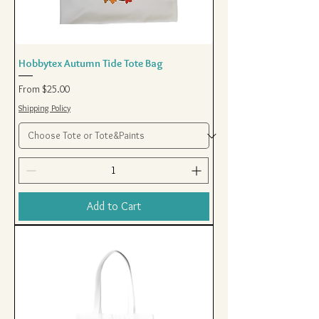
Hobbytex Autumn Tide Tote Bag
Sale Price
From
$25.00
Shipping Policy
Add to Cart