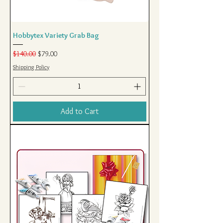
Hobbytex Variety Grab Bag
Regular Price
Sale Price
$140.00
$79.00
Shipping Policy
Add to Cart