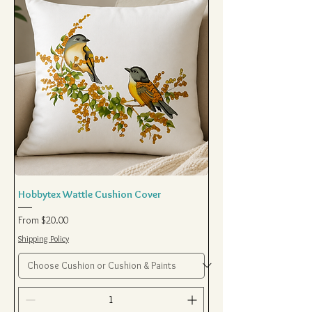
Hobbytex Wattle Cushion Cover
Sale Price
From
$20.00
Shipping Policy