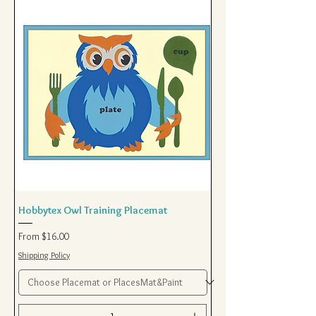
Hobbytex Owl Training Placemat
Sale Price
From
$16.00
Shipping Policy