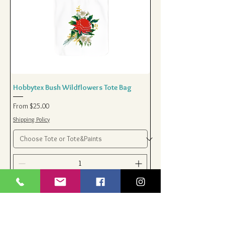
Hobbytex Bush Wildflowers Tote Bag
Sale Price
From
$25.00
Shipping Policy
Add to Cart