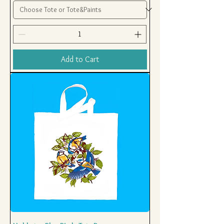
Add to Cart