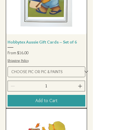
Hobbytex Aussie Gift Cards – Set of 6
Sale Price
From
$16.00
Shipping Policy
Add to Cart