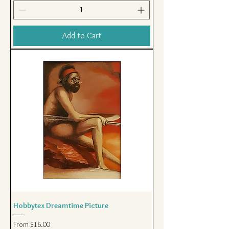
Add to Cart
Hobbytex Dreamtime Picture
Sale Price
From
$16.00