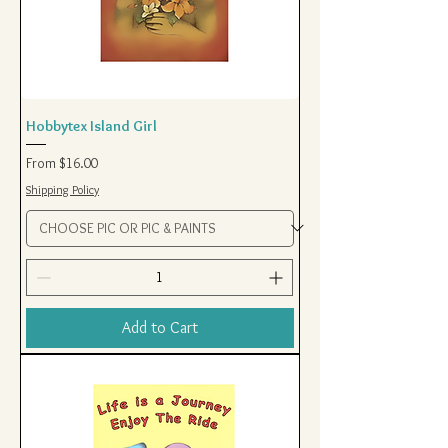
Hobbytex Island Girl
Sale Price
From
$16.00
Shipping Policy
Add to Cart