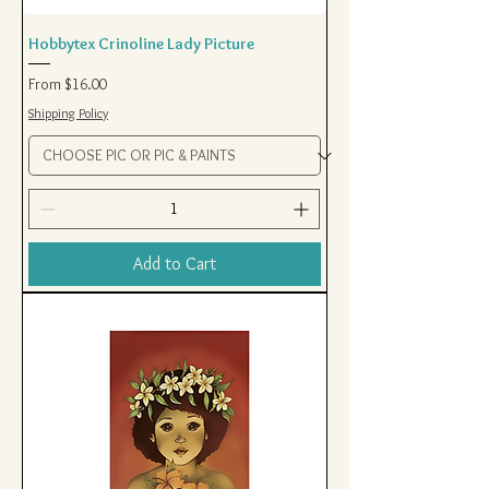
Hobbytex Crinoline Lady Picture
Sale Price
From
$16.00
Shipping Policy
Add to Cart