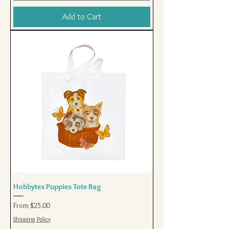
Add to Cart
Hobbytex Puppies Tote Bag
Sale Price
From
$25.00
Shipping Policy