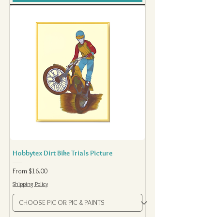
Hobbytex Dirt Bike Trials Picture
Sale Price
From
$16.00
Shipping Policy