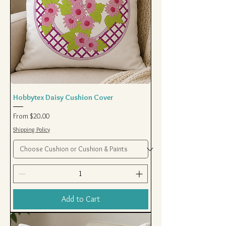
Hobbytex Daisy Cushion Cover
Sale Price
From
$20.00
Shipping Policy
Add to Cart