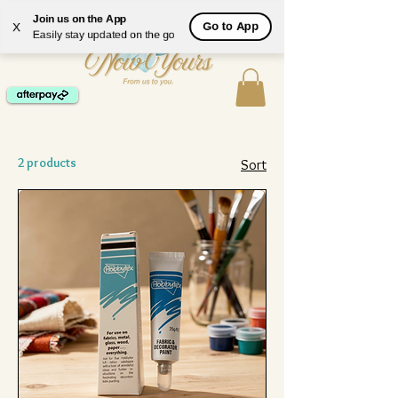
ME
Join us on the App
Go to App
X
NU
Easily stay updated on the go
2 products
Sort