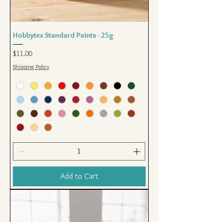
Hobbytex Standard Paints - 25g
Price
$11.00
Shipping Policy
Add to Cart