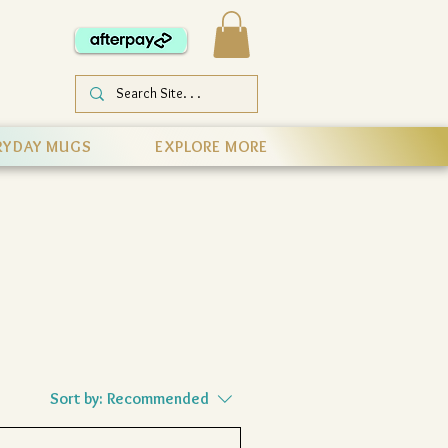
RYDAY MUGS
EXPLORE MORE
Sort by:
Recommended