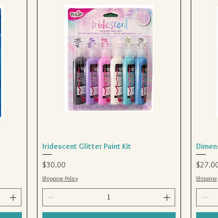
Iridescent Glitter Paint Kit
Quick View
Dimens
Price
Price
$30.00
$27.0
Shipping Policy
Shipping 