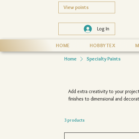
View points
Log In
HOME
HOBBYTEX
M
Home
Specialty Paints
Add extra creativity to your project
finishes to dimensional and decorat
texture and eye-catc
3 products