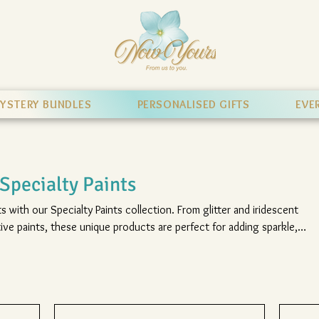
YSTERY BUNDLES
PERSONALISED GIFTS
EVE
Specialty Paints
s with our Specialty Paints collection. From glitter and iridescent
ive paints, these unique products are perfect for adding sparkle,
hing effects to your favourite Hobbytex pictures.