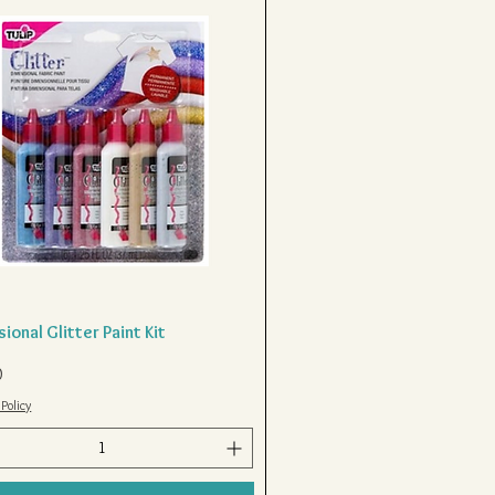
ional Glitter Paint Kit
Quick View
0
Policy