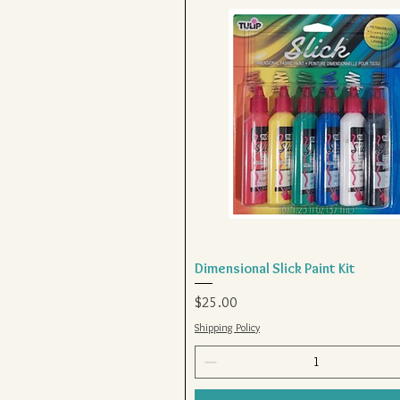
Dimensional Slick Paint Kit
Quick View
Price
$25.00
Shipping Policy